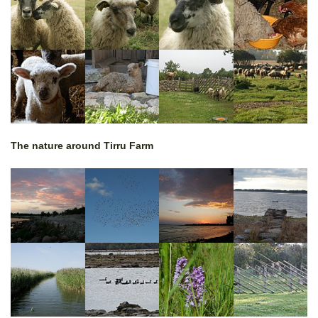
The nature around Tirru Farm