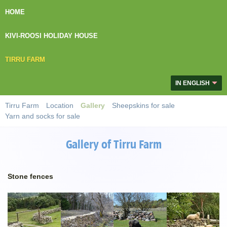
HOME
KIVI-ROOSI HOLIDAY HOUSE
TIRRU FARM
IN ENGLISH
Tirru Farm
Location
Gallery
Sheepskins for sale
Yarn and socks for sale
Gallery of Tirru Farm
Stone fences