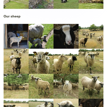
Our sheep